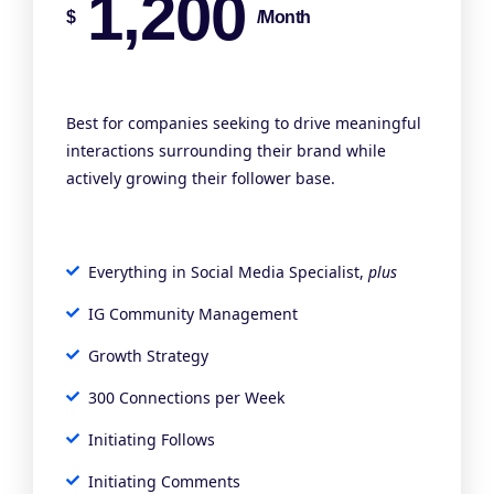
1,200
$
/month
Best for companies seeking to drive meaningful
interactions surrounding their brand while
actively growing their follower base.
Everything in Social Media Specialist,
plus
IG Community Management
Growth Strategy
300 Connections per Week
Initiating Follows
Initiating Comments