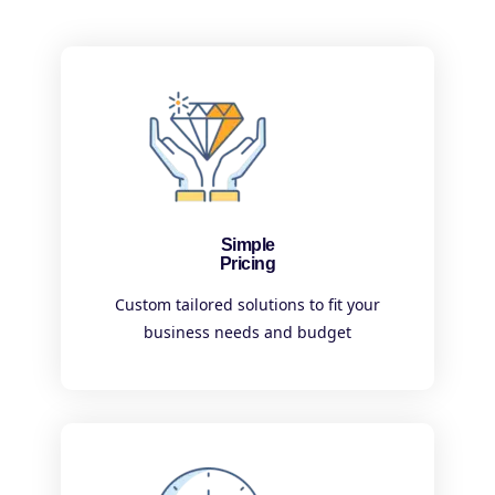
Simple
Pricing
Custom tailored solutions to fit your
business needs and budget