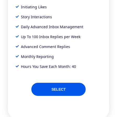
Initiating Likes
Story Interactions
Daily Advanced Inbox Management
Up To 100 Inbox Replies per Week
Advanced Comment Replies
Monthly Reporting
Hours You Save Each Month: 40
SELECT