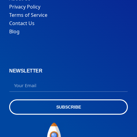
Privacy Policy
Terms of Service
Contact Us
Blog
NEWSLETTER
SUBSCRIBE