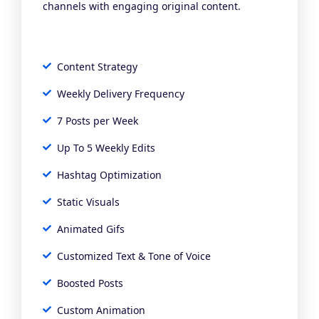
channels with engaging original content.
Content Strategy
Weekly Delivery Frequency
7 Posts per Week
Up To 5 Weekly Edits
Hashtag Optimization
Static Visuals
Animated Gifs
Customized Text & Tone of Voice
Boosted Posts
Custom Animation