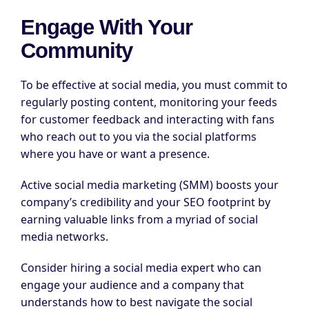
Engage With Your
Community
To be effective at social media, you must commit to
regularly posting content, monitoring your feeds
for customer feedback and interacting with fans
who reach out to you via the social platforms
where you have or want a presence.
Active social media marketing (SMM) boosts your
company’s credibility and your SEO footprint by
earning valuable links from a myriad of social
media networks.
Consider hiring a social media expert who can
engage your audience and a company that
understands how to best navigate the social