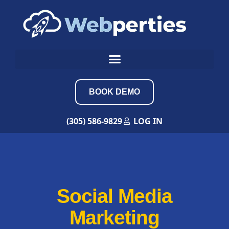
BOOK DEMO
(305) 586-9829
LOG IN
Social Media
Marketing