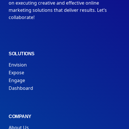
on executing creative and effective online
marketing solutions that deliver results. Let’s
collaborate!
SOLUTIONS
Envision
Expose
Engage
Dashboard
COMPANY
About Us