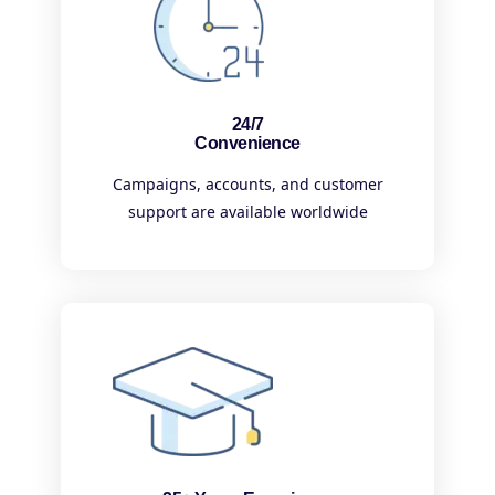
24/7
Convenience
Campaigns, accounts, and customer
support are available worldwide