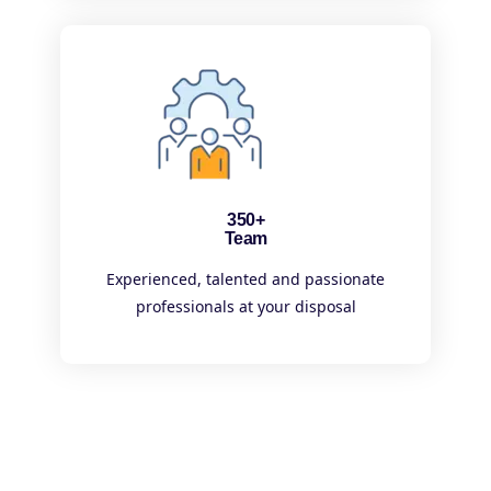
350+
Team
Experienced, talented and passionate
professionals at your disposal