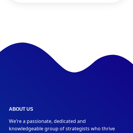
ABOUT US
We’re a passionate, dedicated and
knowledgeable group of strategists who thrive