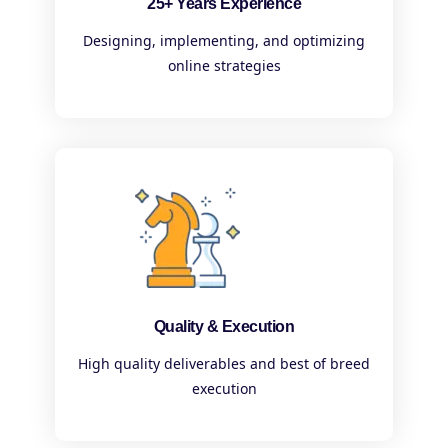
25+ Years Experience
Designing, implementing, and optimizing
online strategies
Quality & Execution
High quality deliverables and best of breed
execution