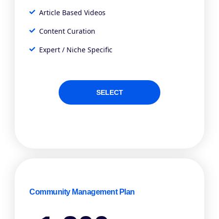
Article Based Videos
Content Curation
Expert / Niche Specific
SELECT
Community Management Plan