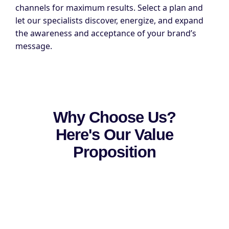
channels for maximum results. Select a plan and
let our specialists discover, energize, and expand
the awareness and acceptance of your brand’s
message.
Why Choose Us?
Here's Our Value
Proposition