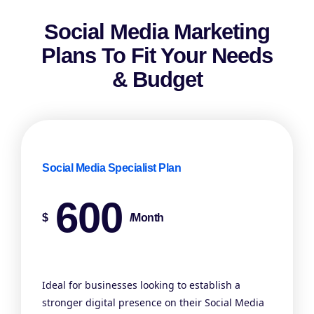
Social Media Marketing
Plans To Fit Your Needs
& Budget
Social Media Specialist Plan
600
$
/month
Ideal for businesses looking to establish a
stronger digital presence on their Social Media