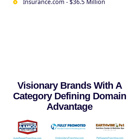
Insurance.com - $36.5 Million
Visionary Brands With A
Category Defining Domain
Advantage