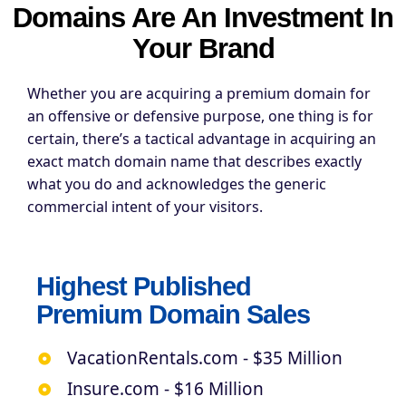
Domains Are An Investment In
Your Brand
Whether you are acquiring a premium domain for
an offensive or defensive purpose, one thing is for
certain, there’s a tactical advantage in acquiring an
exact match domain name that describes exactly
what you do and acknowledges the generic
commercial intent of your visitors.
Highest Published
Premium Domain Sales
VacationRentals.com - $35 Million
Insure.com - $16 Million