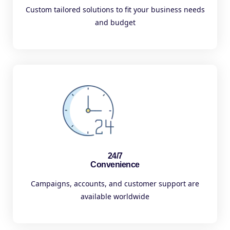
Custom tailored solutions to fit your business needs
and budget
24/7
Convenience
Campaigns, accounts, and customer support are
available worldwide