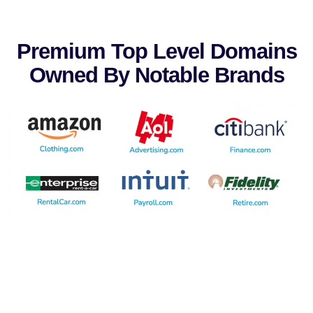
Premium Top Level Domains
Owned By Notable Brands