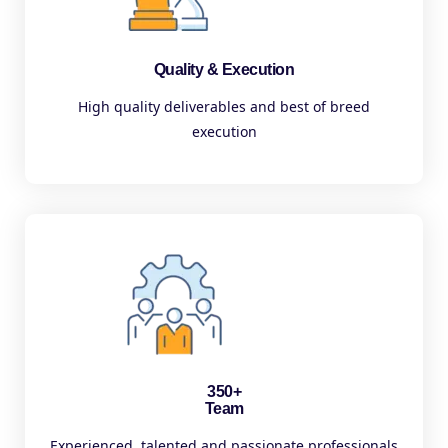
Quality & Execution
High quality deliverables and best of breed
execution
350+
Team
Experienced, talented and passionate professionals