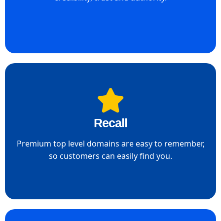
Recall
Premium top level domains are easy to remember,
so customers can easily find you.