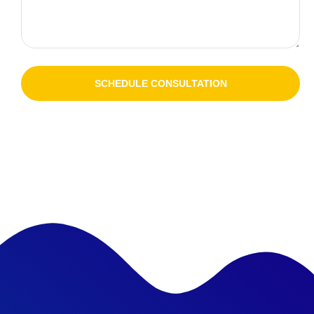
SCHEDULE CONSULTATION