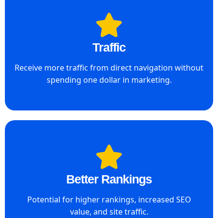
Traffic
Receive more traffic from direct navigation without
spending one dollar in marketing.
Better Rankings
Potential for higher rankings, increased SEO
value, and site traffic.