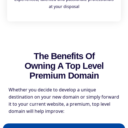
at your disposal
The Benefits Of
Owning A Top Level
Premium Domain
Whether you decide to develop a unique
destination on your new domain or simply forward
it to your current website, a premium, top level
domain will help improve: