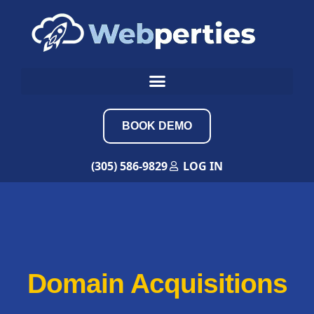
BOOK DEMO
(305) 586-9829
LOG IN
Domain Acquisitions