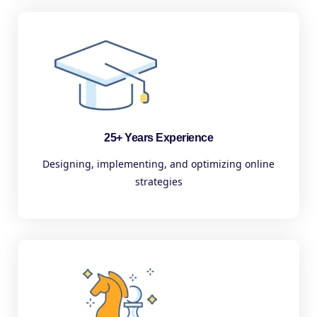
25+ Years Experience
Designing, implementing, and optimizing online
strategies