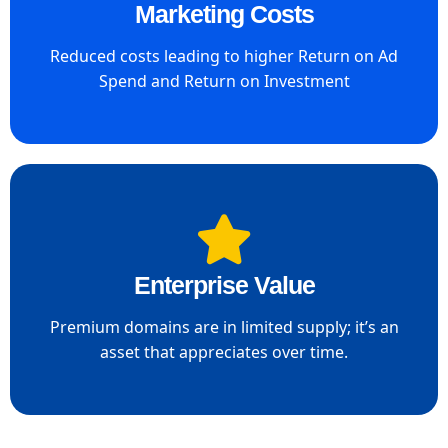
Marketing Costs
Reduced costs leading to higher Return on Ad
Spend and Return on Investment
Enterprise Value​
Premium domains are in limited supply; it’s an
asset that appreciates over time.​