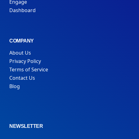
Engage
Dashboard
COMPANY
About Us
Privacy Policy
Terms of Service
Contact Us
Blog
NEWSLETTER