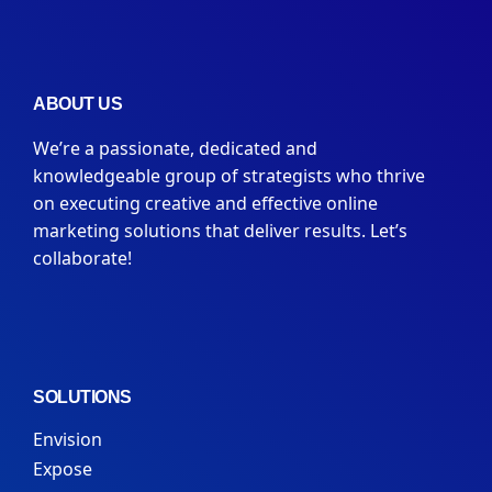
ABOUT US
We’re a passionate, dedicated and
knowledgeable group of strategists who thrive
on executing creative and effective online
marketing solutions that deliver results. Let’s
collaborate!
SOLUTIONS
Envision
Expose