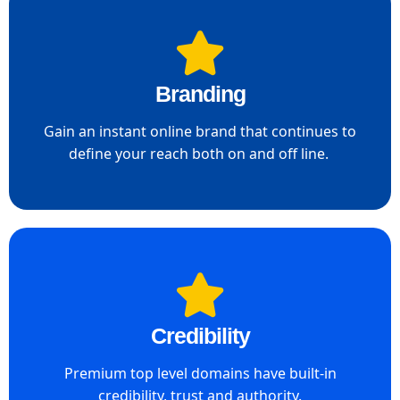
Branding
Gain an instant online brand that continues to
define your reach both on and off line. ​
Credibility
Premium top level domains have built-in
credibility, trust and authority.