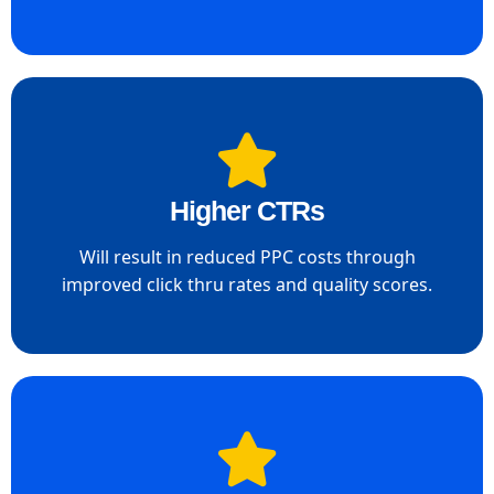
Higher CTRs
Will result in reduced PPC costs through
improved click thru rates and quality scores.