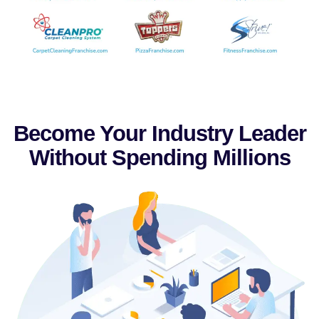
Become Your Industry Leader
Without Spending Millions