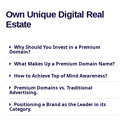
Own Unique Digital Real
Estate
Why Should You Invest in a Premium
Domain?
What Makes Up a Premium Domain Name?
How to Achieve Top of Mind Awareness?
Premium Domains vs. Traditional
Advertising.
Positioning a Brand as the Leader in its
Category.