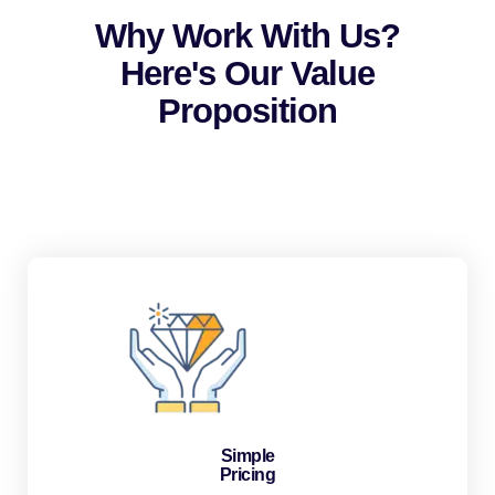
Why Work With Us?
Here's Our Value
Proposition
Simple
Pricing