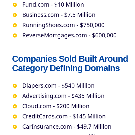
Fund.com - $10 Million
Business.com - $7.5 Million
RunningShoes.com - $750,000
ReverseMortgages.com - $600,000
Companies Sold Built Around
Category Defining Domains
Diapers.com - $540 Million
Advertising.com - $435 Million
Cloud.com - $200 Million
CreditCards.com - $145 Million
CarInsurance.com - $49.7 Million