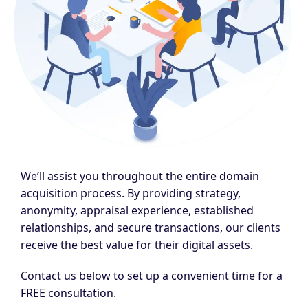
We’ll assist you throughout the entire domain
acquisition process. By providing strategy,
anonymity, appraisal experience, established
relationships, and secure transactions, our clients
receive the best value for their digital assets.
Contact us below to set up a convenient time for a
FREE consultation.