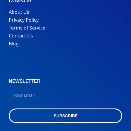
COMPANY
About Us
Privacy Policy
Terms of Service
Contact Us
Blog
NEWSLETTER
SUBSCRIBE