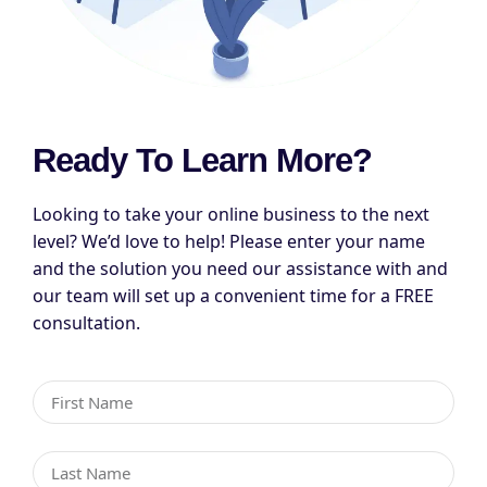
Ready To Learn More?
Looking to take your online business to the next
level? We’d love to help! Please enter your name
and the solution you need our assistance with and
our team will set up a convenient time for a FREE
consultation.