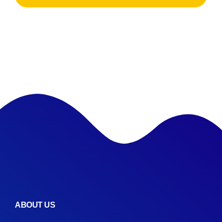
ABOUT US