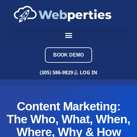
BOOK DEMO
(305) 586-9829
LOG IN
Content Marketing:
The Who, What, When,
Where, Why & How