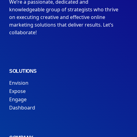
We’re a passionate, dedicated and
knowledgeable group of strategists who thrive
on executing creative and effective online
marketing solutions that deliver results. Let’s
collaborate!
SOLUTIONS
Envision
Expose
Engage
Dashboard