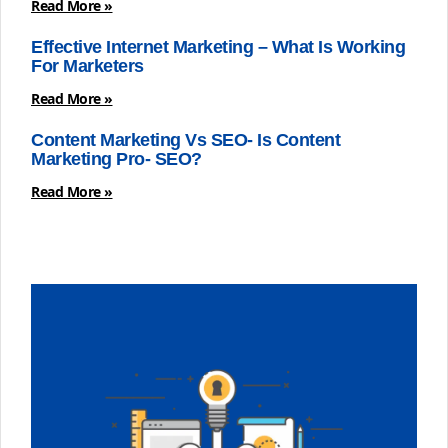
Read More »
Effective Internet Marketing – What Is Working
For Marketers
Read More »
Content Marketing Vs SEO- Is Content
Marketing Pro- SEO?
Read More »