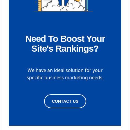
Need To Boost Your
Site's Rankings?
We have an ideal solution for your
specific business marketing needs.
CONTACT US