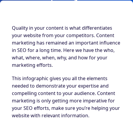
Quality in your content is what differentiates
your website from your competitors. Content
marketing has remained an important influence
in SEO for a long time. Here we have the who,
what, where, when, why, and how for your
marketing efforts.
This infographic gives you all the elements
needed to demonstrate your expertise and
compelling content to your audience. Content
marketing is only getting more imperative for
your SEO efforts, make sure you’re helping your
website with relevant information.