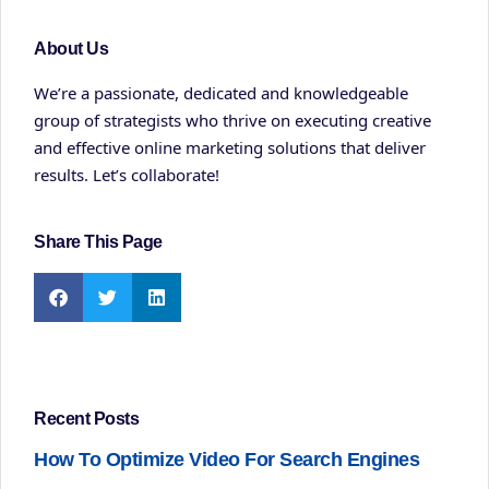
About Us
We’re a passionate, dedicated and knowledgeable
group of strategists who thrive on executing creative
and effective online marketing solutions that deliver
results. Let’s collaborate!
Share This Page
Recent Posts
How To Optimize Video For Search Engines