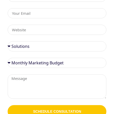
SCHEDULE CONSULTATION