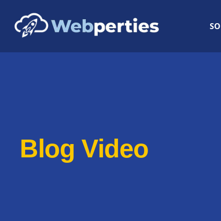
SO
Blog Video