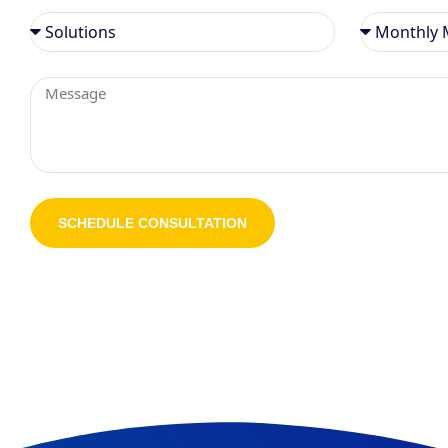
SCHEDULE CONSULTATION