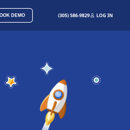
(305) 586-9829
LOG IN
OOK DEMO