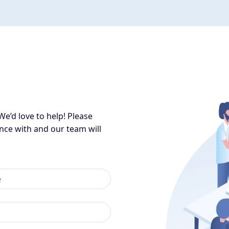
We’d love to help! Please
nce with and our team will