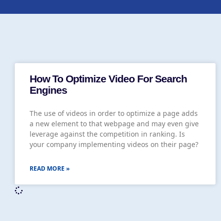
How To Optimize Video For Search
Engines
The use of videos in order to optimize a page adds
a new element to that webpage and may even give
leverage against the competition in ranking. Is
your company implementing videos on their page?
READ MORE »