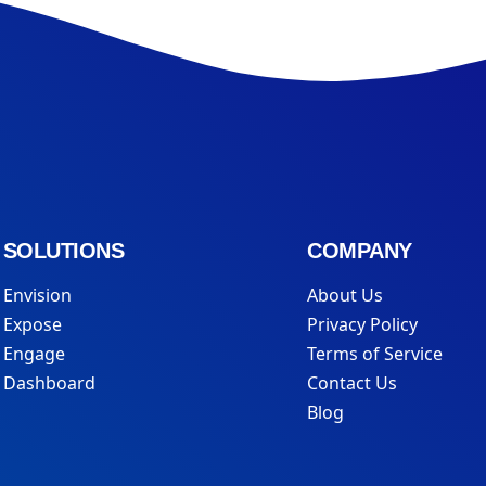
SOLUTIONS
COMPANY
Envision
About Us
Expose
Privacy Policy
Engage
Terms of Service
Dashboard
Contact Us
Blog