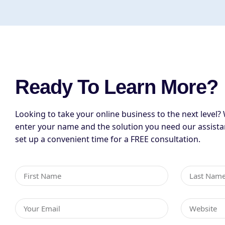
Ready To Learn More?
Looking to take your online business to the next level? 
enter your name and the solution you need our assista
set up a convenient time for a FREE consultation.