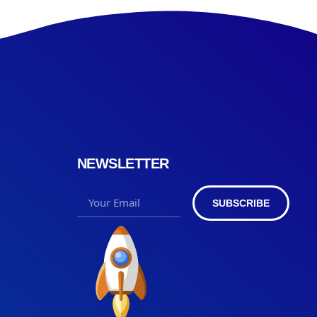
NEWSLETTER
SUBSCRIBE