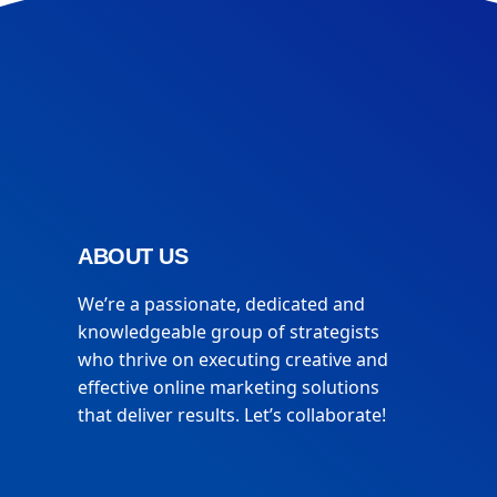
ABOUT US
We’re a passionate, dedicated and
knowledgeable group of strategists
who thrive on executing creative and
effective online marketing solutions
that deliver results. Let’s collaborate!