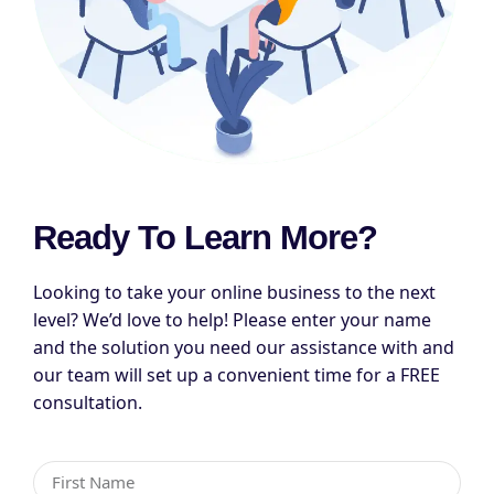
Ready To Learn More?
Looking to take your online business to the next
level? We’d love to help! Please enter your name
and the solution you need our assistance with and
our team will set up a convenient time for a FREE
consultation.