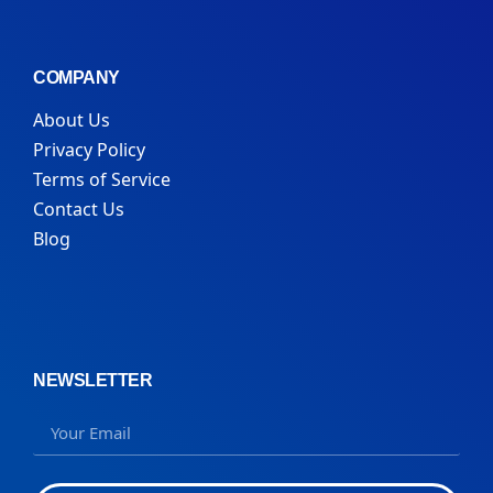
COMPANY
About Us
Privacy Policy
Terms of Service
Contact Us
Blog
NEWSLETTER