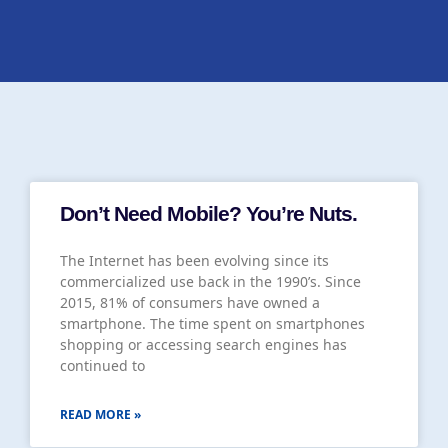
Don’t Need Mobile? You’re Nuts.
The Internet has been evolving since its
commercialized use back in the 1990’s. Since
2015, 81% of consumers have owned a
smartphone. The time spent on smartphones
shopping or accessing search engines has
continued to
READ MORE »