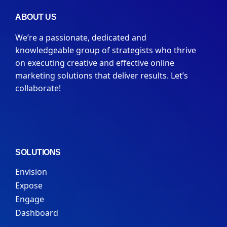
ABOUT US
We’re a passionate, dedicated and
knowledgeable group of strategists who thrive
on executing creative and effective online
marketing solutions that deliver results. Let’s
collaborate!
SOLUTIONS
Envision
Expose
Engage
Dashboard