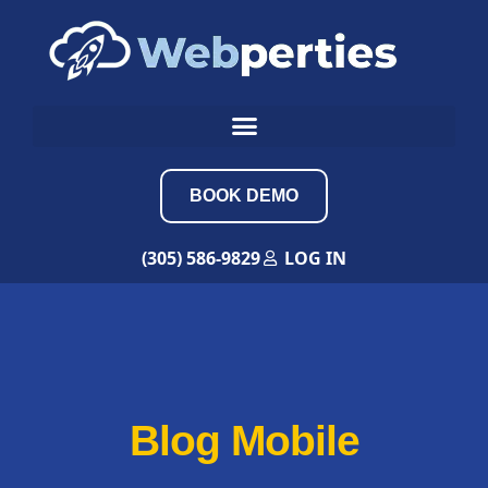
BOOK DEMO
(305) 586-9829
LOG IN
Blog Mobile