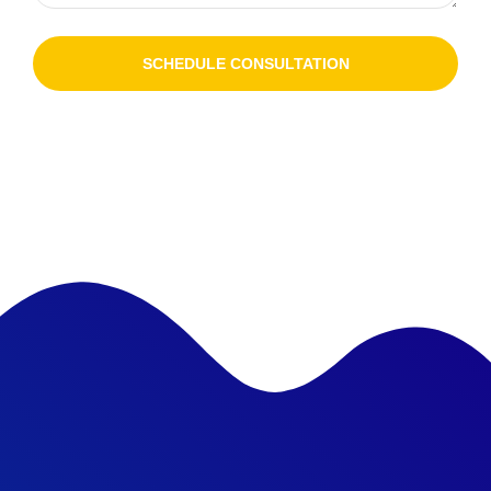
SCHEDULE CONSULTATION