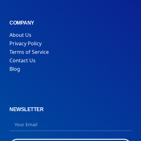
COMPANY
About Us
Privacy Policy
Terms of Service
Contact Us
Blog
NEWSLETTER