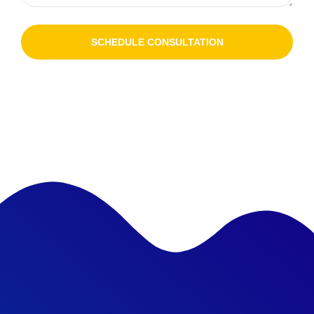
SCHEDULE CONSULTATION