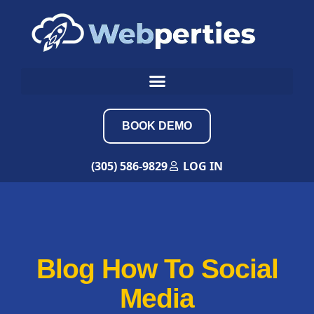
BOOK DEMO
(305) 586-9829
LOG IN
Blog How To Social
Media