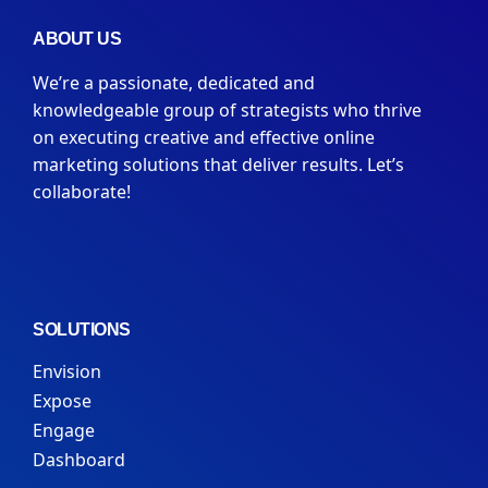
ABOUT US
We’re a passionate, dedicated and
knowledgeable group of strategists who thrive
on executing creative and effective online
marketing solutions that deliver results. Let’s
collaborate!
SOLUTIONS
Envision
Expose
Engage
Dashboard