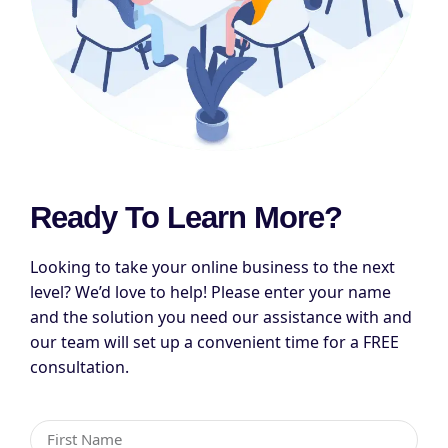
Ready To Learn More?
Looking to take your online business to the next
level? We’d love to help! Please enter your name
and the solution you need our assistance with and
our team will set up a convenient time for a FREE
consultation.