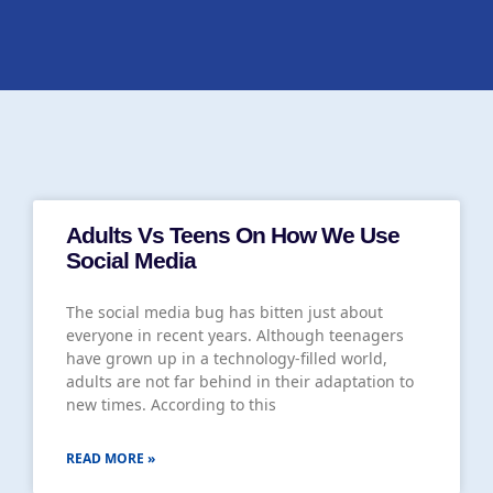
Adults Vs Teens On How We Use
Social Media
The social media bug has bitten just about
everyone in recent years. Although teenagers
have grown up in a technology-filled world,
adults are not far behind in their adaptation to
new times. According to this
READ MORE »