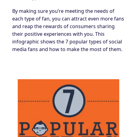
By making sure you’re meeting the needs of
each type of fan, you can attract even more fans
and reap the rewards of consumers sharing
their positive experiences with you. This
infographic shows the 7 popular types of social
media fans and how to make the most of them.