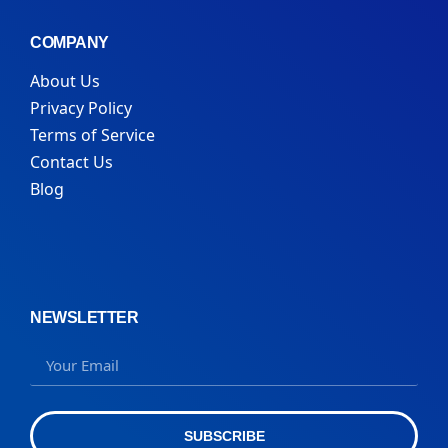
COMPANY
About Us
Privacy Policy
Terms of Service
Contact Us
Blog
NEWSLETTER
SUBSCRIBE