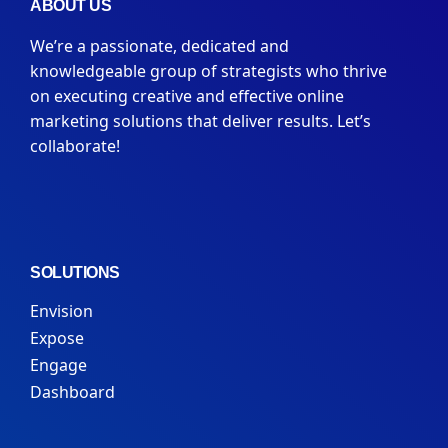
ABOUT US
We’re a passionate, dedicated and
knowledgeable group of strategists who thrive
on executing creative and effective online
marketing solutions that deliver results. Let’s
collaborate!
SOLUTIONS
Envision
Expose
Engage
Dashboard