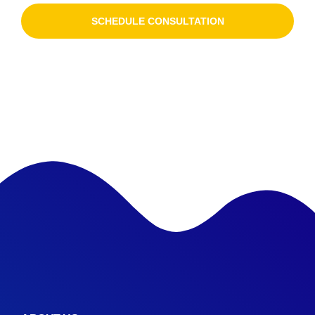
SCHEDULE CONSULTATION