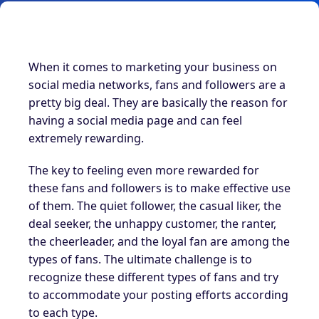
When it comes to marketing your business on
social media networks, fans and followers are a
pretty big deal. They are basically the reason for
having a social media page and can feel
extremely rewarding.
The key to feeling even more rewarded for
these fans and followers is to make effective use
of them. The quiet follower, the casual liker, the
deal seeker, the unhappy customer, the ranter,
the cheerleader, and the loyal fan are among the
types of fans. The ultimate challenge is to
recognize these different types of fans and try
to accommodate your posting efforts according
to each type.