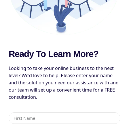
Ready To Learn More?
Looking to take your online business to the next
level? We’d love to help! Please enter your name
and the solution you need our assistance with and
our team will set up a convenient time for a FREE
consultation.