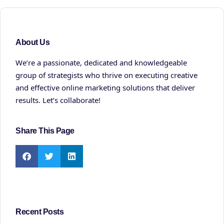
About Us
We’re a passionate, dedicated and knowledgeable
group of strategists who thrive on executing creative
and effective online marketing solutions that deliver
results. Let’s collaborate!
Share This Page
Recent Posts