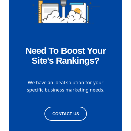
Need To Boost Your
Site's Rankings?
We have an ideal solution for your
specific business marketing needs.
CONTACT US