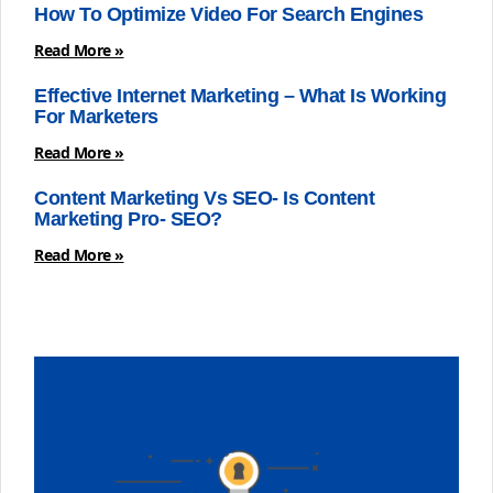
How To Optimize Video For Search Engines
Read More »
Effective Internet Marketing – What Is Working
For Marketers
Read More »
Content Marketing Vs SEO- Is Content
Marketing Pro- SEO?
Read More »