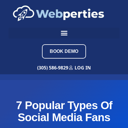
BOOK DEMO
(305) 586-9829
LOG IN
7 Popular Types Of
Social Media Fans